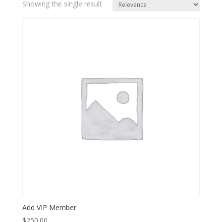
Showing the single result
Add VIP Member
$
250.00