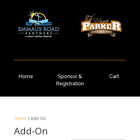
Home
Sponsor &
Cart
Registration
Home
/
Add-On
Add-On