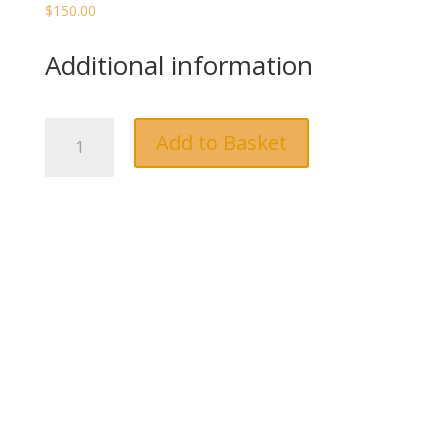
$
150.00
Additional information
Dinner
Add to Basket
&
Lunch
quantity