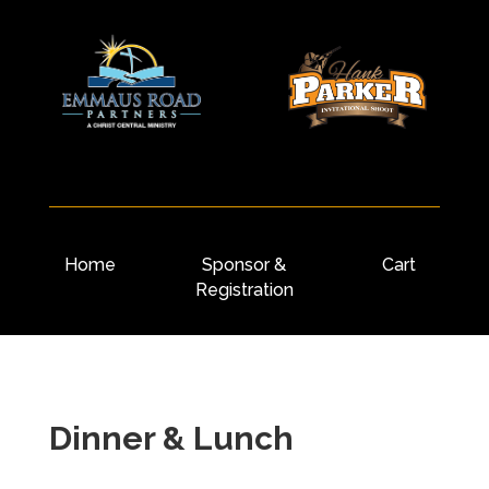
Home
Sponsor &
Cart
Registration
Dinner & Lunch